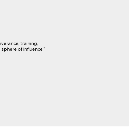
verance, training,
 sphere of influence."