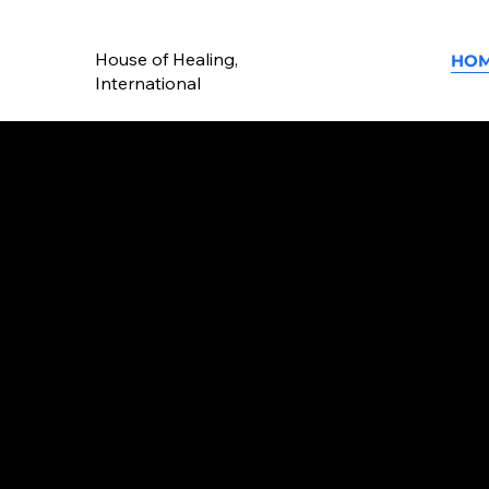
House of Healing,
HO
International
Building Peop
Transforming