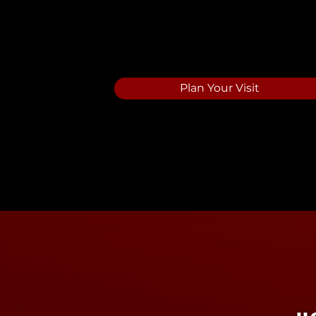
Saving A Gene
Plan Your Visit