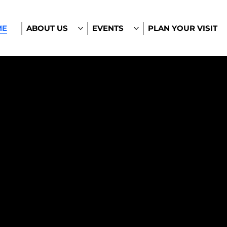
ME
ABOUT US
EVENTS
PLAN YOUR VISIT
le.
 Minds.