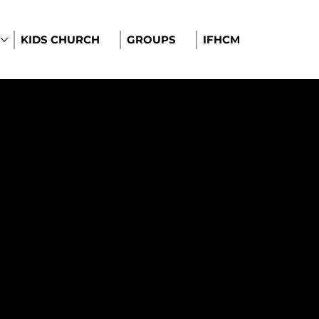
KIDS CHURCH
GROUPS
IFHCM