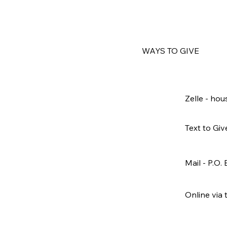
WAYS TO GIVE
Zelle -
hou
Text to Giv
Mail - P.O.
Online via