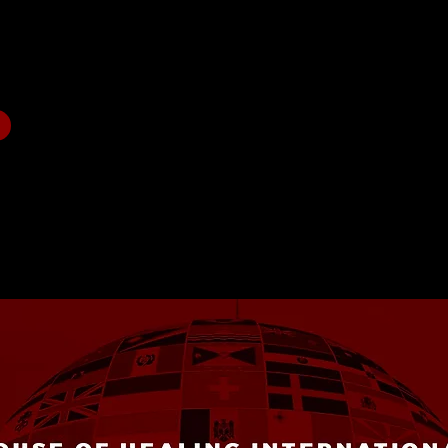
ration.