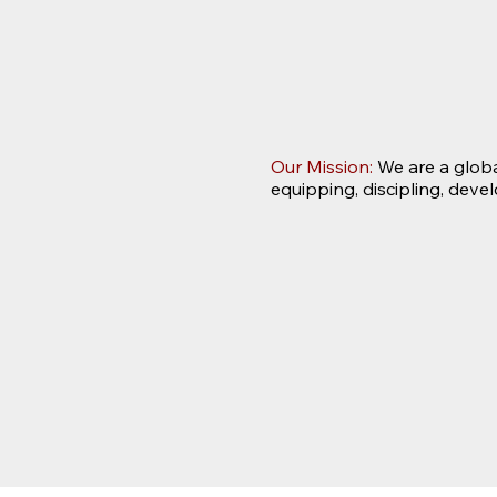
Our Mission:
We are a globa
equipping, discipling, deve