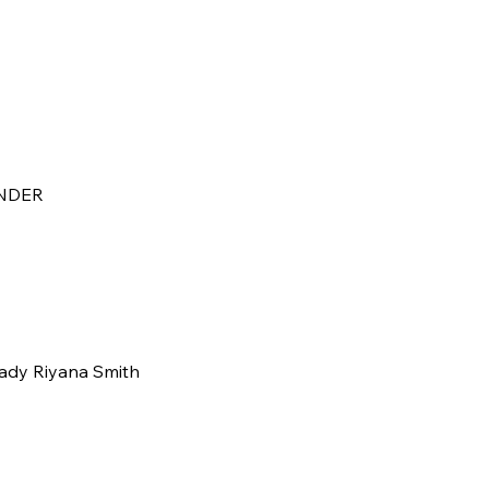
NDER
Lady Riyana Smith