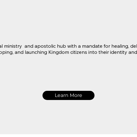
l ministry and apostolic hub with a mandate for healing, deli
loping, and launching Kingdom citizens into their identity and
Learn More