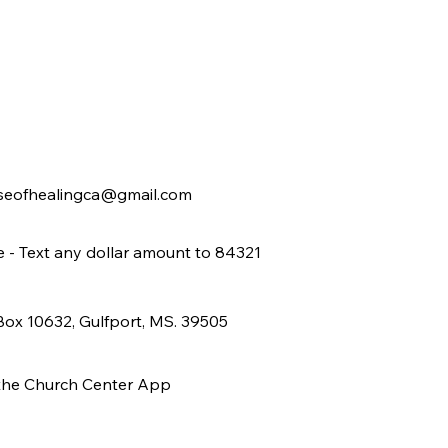
seofhealingca@gmail.com
e - Text any dollar amount to 84321
 Box 10632, Gulfport, MS. 39505
 the Church Center App