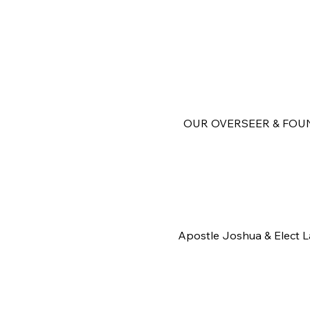
OUR OVERSEER & FOU
Apostle Joshua & Elect 