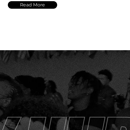
Read More