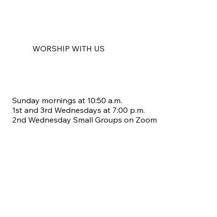
WORSHIP WITH US
Sunday mornings at 10:50 a.m.
1st and 3rd Wednesdays at 7:00 p.m.
2nd Wednesday Small Groups on Zoom