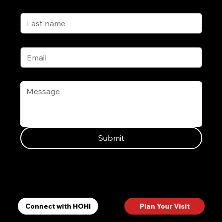
Last name
Email
*
Message
*
Submit
Ways to Connect
Plan Your Visit
Connect with HOHI