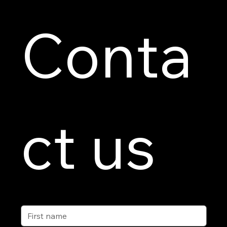
Conta
ct us
First name