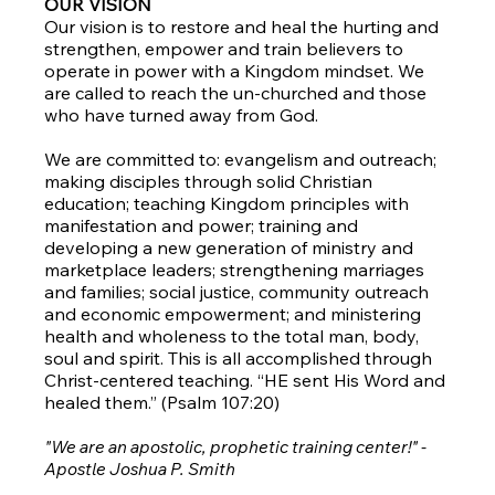
OUR VISION
Our vision is to restore and heal the hurting and
strengthen, empower and train believers to
operate in power with a Kingdom mindset. We
are called to reach the un-churched and those
who have turned away from God.
We are committed to: evangelism and outreach;
making disciples through solid Christian
education; teaching Kingdom principles with
manifestation and power; training and
developing a new generation of ministry and
marketplace leaders; strengthening marriages
and families; social justice, community outreach
and economic empowerment; and ministering
health and wholeness to the total man, body,
soul and spirit. This is all accomplished through
Christ-centered teaching. “HE sent His Word and
healed them.” (Psalm 107:20)
"We are an apostolic, prophetic training center!" -
Apostle Joshua P. Smith