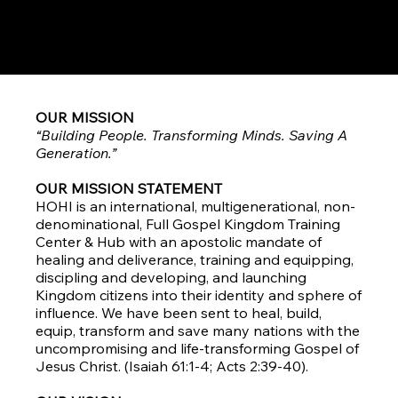
We are a Word church!
We do Community well!
OUR MISSION
“Building People. Transforming Minds. Saving A
Generation.”
OUR MISSION STATEMENT
HOHI is an international, multigenerational, non-
denominational, Full Gospel Kingdom Training
Center & Hub with an apostolic mandate of
healing and deliverance, training and equipping,
discipling and developing, and launching
Kingdom citizens into their identity and sphere of
influence. We have been sent to heal, build,
equip, transform and save many nations with the
uncompromising and life-transforming Gospel of
Jesus Christ. (Isaiah 61:1-4; Acts 2:39-40).