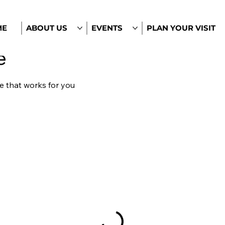
ME
ABOUT US
EVENTS
PLAN YOUR VISIT
e
e that works for you