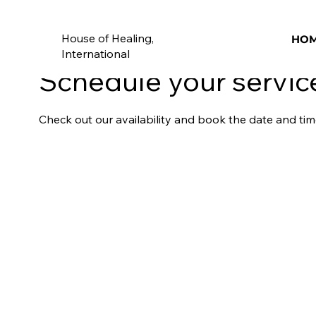
House of Healing,
HO
International
Schedule your servic
Check out our availability and book the date and tim