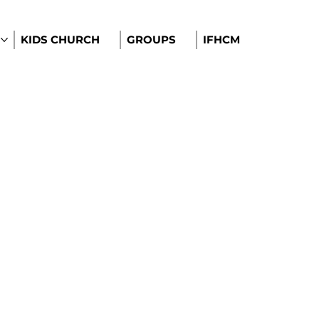
KIDS CHURCH
GROUPS
IFHCM